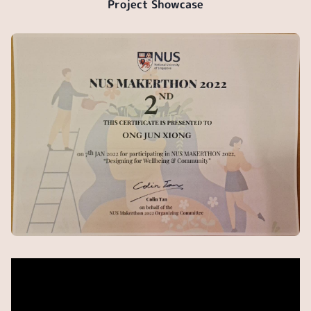
Project Showcase