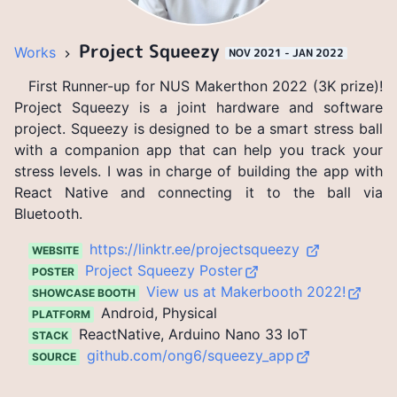
Project Squeezy
Works
NOV 2021 - JAN 2022
First Runner-up for NUS Makerthon 2022 (3K prize)!
Project Squeezy is a joint hardware and software
project. Squeezy is designed to be a smart stress ball
with a companion app that can help you track your
stress levels. I was in charge of building the app with
React Native and connecting it to the ball via
Bluetooth.
https://linktr.ee/projectsqueezy
WEBSITE
Project Squeezy Poster
POSTER
View us at Makerbooth 2022!
SHOWCASE BOOTH
Android, Physical
PLATFORM
ReactNative, Arduino Nano 33 IoT
STACK
github.com/ong6/squeezy_app
SOURCE