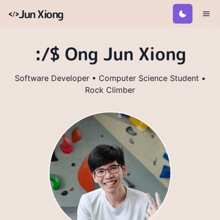
Jun Xiong
:/$ Ong Jun Xiong
Software Developer • Computer Science Student •
Rock Climber